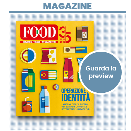
MAGAZINE